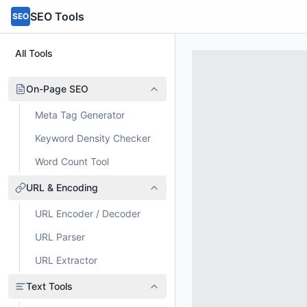
SEO Tools
SEO
All Tools
On-Page SEO
Meta Tag Generator
Keyword Density Checker
Word Count Tool
URL & Encoding
URL Encoder / Decoder
URL Parser
URL Extractor
Text Tools