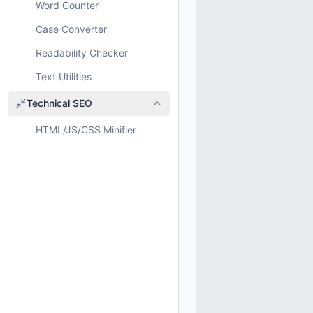
Word Counter
Case Converter
Readability Checker
Text Utilities
Technical SEO
HTML/JS/CSS Minifier