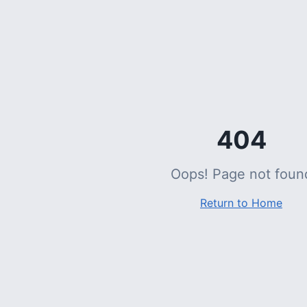
404
Oops! Page not foun
Return to Home