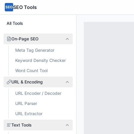
SEO Tools
SEO
All Tools
On-Page SEO
Meta Tag Generator
Keyword Density Checker
Word Count Tool
URL & Encoding
URL Encoder / Decoder
URL Parser
URL Extractor
Text Tools