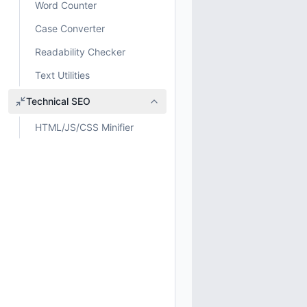
Word Counter
Case Converter
Readability Checker
Text Utilities
Technical SEO
HTML/JS/CSS Minifier