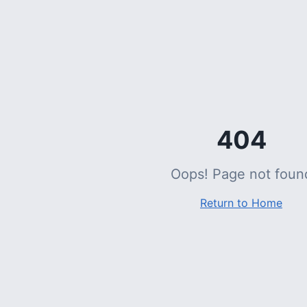
404
Oops! Page not foun
Return to Home